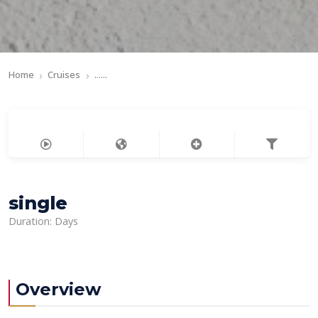
Home
Cruises
......
single
Duration: Days
Overview