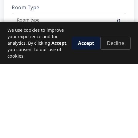
Room Type
0
We use cookies to improve
your experience and for
Accept
Decline
analytics. By clicking
Accept
,
Send Request
you consent to our use of
cookies.
NEED HELP?
Let's plan your perfect journey.
CALL US
19779
WRITE TO US
Send enquiry