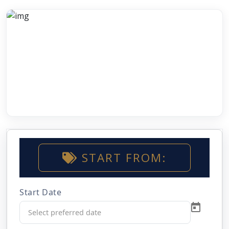
START FROM:
Start Date