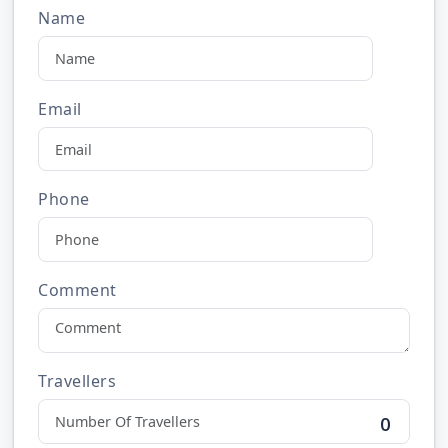
Name
Email
Phone
Comment
Travellers
0