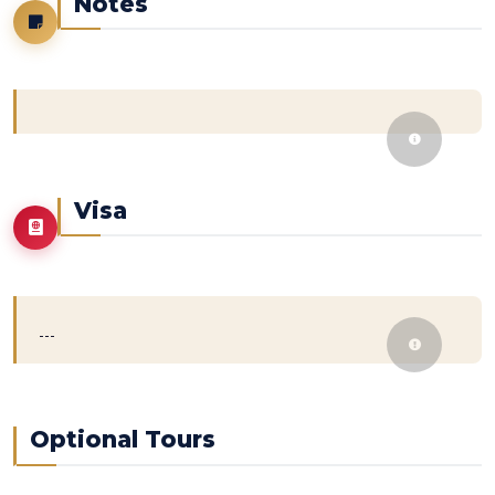
Notes
Visa
---
Optional Tours