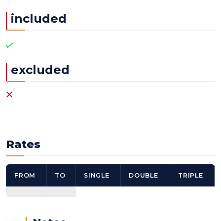
included
excluded
Rates
FROM
TO
SINGLE
DOUBLE
TRIPLE