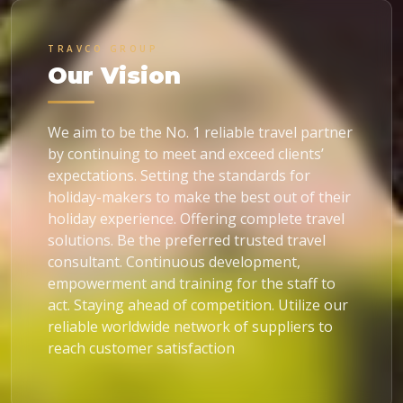
TRAVCO GROUP
Our Vision
We aim to be the No. 1 reliable travel partner
by continuing to meet and exceed clients’
expectations. Setting the standards for
holiday-makers to make the best out of their
holiday experience. Offering complete travel
solutions. Be the preferred trusted travel
consultant. Continuous development,
empowerment and training for the staff to
act. Staying ahead of competition. Utilize our
reliable worldwide network of suppliers to
reach customer satisfaction