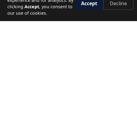
experience and for analytics. By
Accept
Decline
clicking
Accept
, you consent to
our use of cookies.
45+
1M+
YEARS OF EXPERIENCE
HAPPY TRAVELERS
120+
5★
DESTINATIONS
SERVICE STANDARD
NEED HELP?
Let's plan your perfect journey.
CALL US
19779
WRITE TO US
Send enquiry