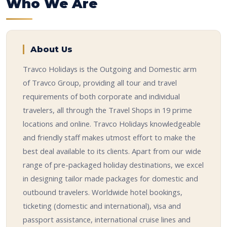
Who We Are
About Us
Travco Holidays is the Outgoing and Domestic arm
of Travco Group, providing all tour and travel
requirements of both corporate and individual
travelers, all through the Travel Shops in 19 prime
locations and online. Travco Holidays knowledgeable
and friendly staff makes utmost effort to make the
best deal available to its clients. Apart from our wide
range of pre-packaged holiday destinations, we excel
in designing tailor made packages for domestic and
outbound travelers. Worldwide hotel bookings,
ticketing (domestic and international), visa and
passport assistance, international cruise lines and