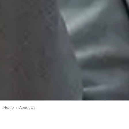
Home
About Us