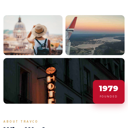
1979
FOUNDED
ABOUT TRAVCO