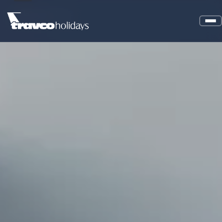
About Us