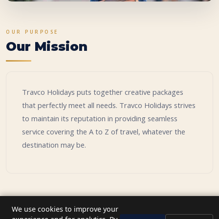
OUR PURPOSE
Our Mission
Travco Holidays puts together creative packages
that perfectly meet all needs. Travco Holidays strives
to maintain its reputation in providing seamless
service covering the A to Z of travel, whatever the
destination may be.
We use cookies to improve your