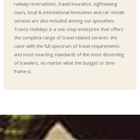
railway reservations, travel insurance, sightseeing
tours, local & international limousines and car rentals
services are also included among our specialties.
Travco Holidays is a one-stop enterprise that offers
the complete range of travel related services. We
cater with the full spectrum of travel requirements
and most exacting standards of the most discerning
of travelers, no matter what the budget or time
frame is.