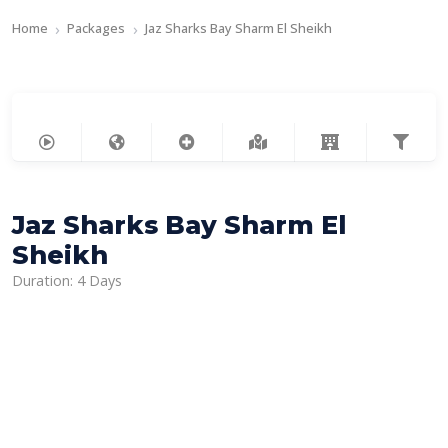
Home
Packages
Jaz Sharks Bay Sharm El Sheikh
Jaz Sharks Bay Sharm El
Sheikh
Duration: 4 Days