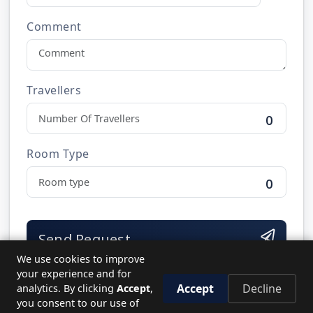
Comment
Travellers
0
Room Type
0
Send Request
We use cookies to improve
your experience and for
Accept
Decline
analytics. By clicking
Accept
,
you consent to our use of