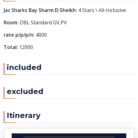
Jaz Sharks Bay Sharm El Sheikh:
4 Stars \ All-Inclusive
Room:
DBL Standard GV,PV
rate p/p/p/n:
4000
Total:
12000
included
excluded
Itinerary