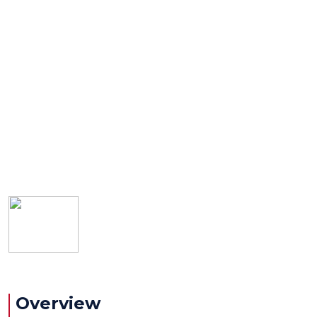
Overview