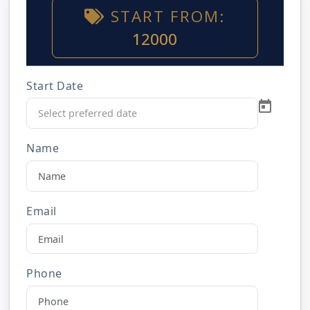
START FROM:
12000
Start Date
Name
Email
Phone