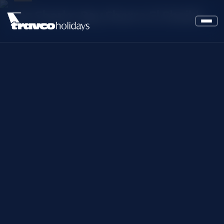
Jaz Sharks Bay Sharm El Sheikh