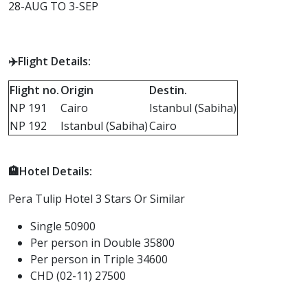
28-AUG TO 3-SEP
✈️Flight Details:
F
light no.
Origin
Destin.
NP 191
Cairo
Istanbul (Sabiha)
NP 192
Istanbul (Sabiha)
Cairo
🏨Hotel Details:
Pera Tulip Hotel 3 Stars Or Similar
Single 50900
Per person in Double 35800
Per person in Triple 34600
CHD (02-11) 27500