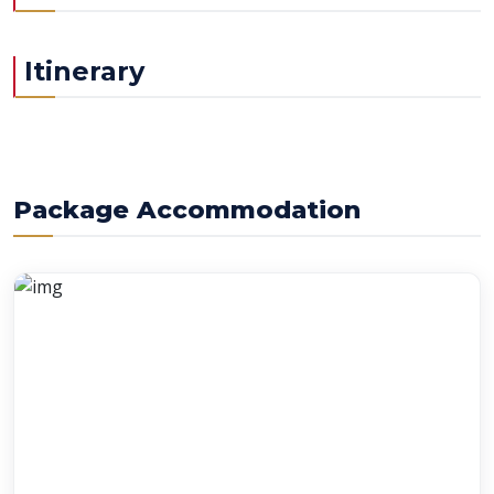
Itinerary
Package Accommodation