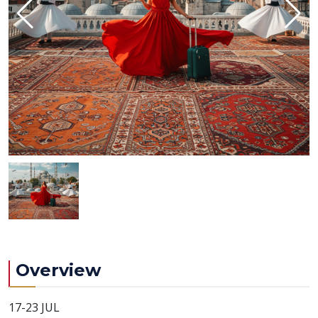
Overview
17-23 JUL