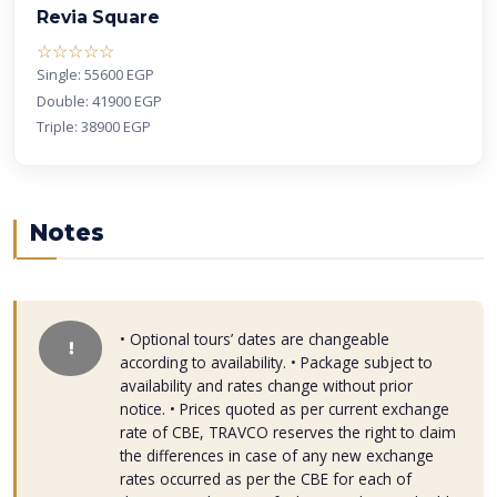
Revia Square
( )
( )
( )
( )
( )
☆
☆
☆
☆
☆
Single: 55600 EGP
Double: 41900 EGP
Triple: 38900 EGP
Notes
• Optional tours’ dates are changeable
according to availability. • Package subject to
availability and rates change without prior
notice. • Prices quoted as per current exchange
rate of CBE, TRAVCO reserves the right to claim
the differences in case of any new exchange
rates occurred as per the CBE for each of