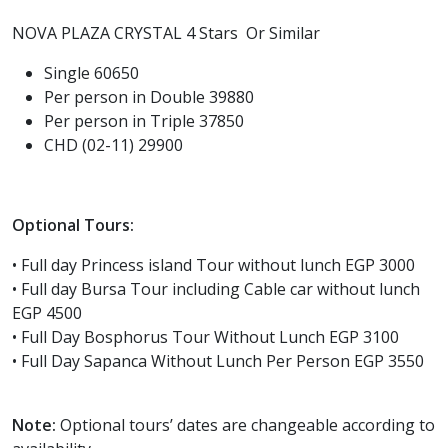
NOVA PLAZA CRYSTAL 4 Stars Or Similar
Single 60650
Per person in Double 39880
Per person in Triple 37850
CHD (02-11) 29900
Optional Tours:
• Full day Princess island Tour without lunch EGP 3000
• Full day Bursa Tour including Cable car without lunch
EGP 4500
• Full Day Bosphorus Tour Without Lunch EGP 3100
• Full Day Sapanca Without Lunch Per Person EGP 3550
Note:
Optional tours’ dates are changeable according to