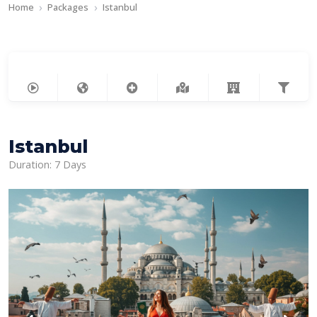
Home
Packages
Istanbul
Istanbul
Duration: 7 Days