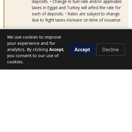
deposits. • Change in fuel rate and/or applicable
taxes in Egypt and Turkey will affect the rate for
each of deposits. • Rates are subject to change
due to flight taxes increase on time of issuance
We use cookies to improve
your experience and for
Accept
Decline
analytics. By clicking
Accept
,
you consent to our use of
START FROM:
cookies.
38900
Start Date
Name