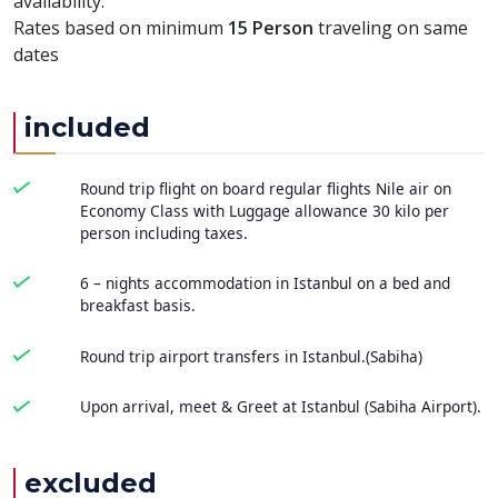
availability.
Rates based on minimum
15 Person
traveling on same
dates
included
Round trip flight on board regular flights Nile air on
Economy Class with Luggage allowance 30 kilo per
person including taxes.
6 – nights accommodation in Istanbul on a bed and
breakfast basis.
Round trip airport transfers in Istanbul.(Sabiha)
Upon arrival, meet & Greet at Istanbul (Sabiha Airport).
excluded