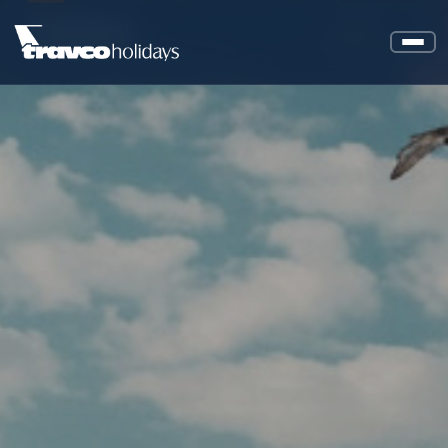
Istanbul