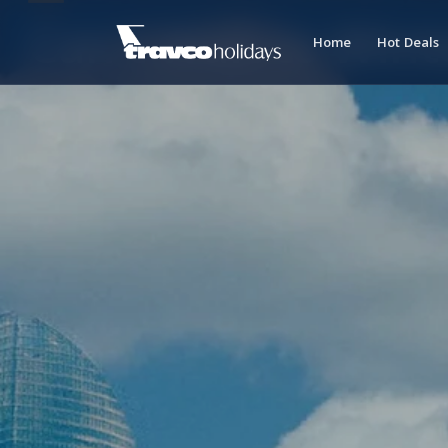
Can't Wait to Wint
Home
Hot Deals