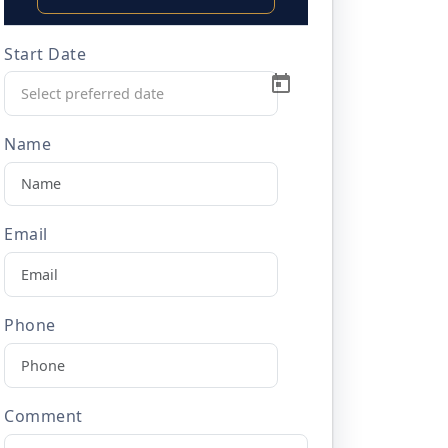
Start Date
Name
Email
Phone
Comment