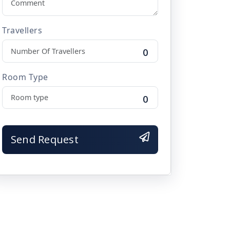
Travellers
0
ravelling.

Room Type
0
Send Request

