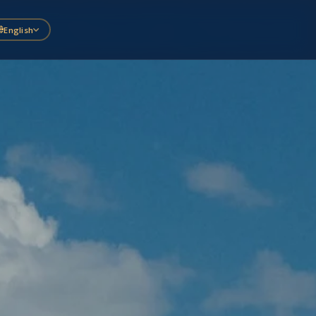
English