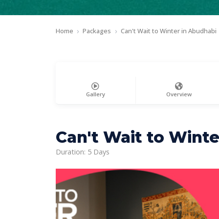
Home
Packages
Can't Wait to Winter in Abudhabi
Gallery
Overview
Can't Wait to Winte
Duration: 5 Days