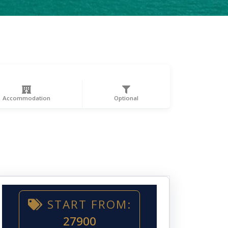
Accommodation
Optional
START FROM:
27900