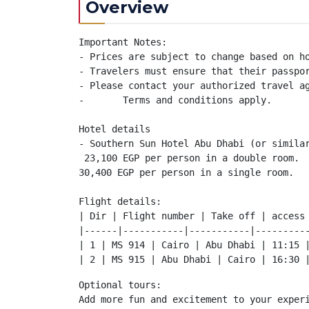
Overview
Important Notes:

- Prices are subject to change based on ho
- Travelers must ensure that their passpor
- Please contact your authorized travel ag
-	Terms and conditions apply.

Hotel details

- Southern Sun Hotel Abu Dhabi (or similar
 23,100 EGP per person in a double room.

30,400 EGP per person in a single room.

Flight details:

| Dir | Flight number | Take off | access 
|------|-----------|-----------|----------
| 1 | MS 914 | Cairo | Abu Dhabi | 11:15 |
| 2 | MS 915 | Abu Dhabi | Cairo | 16:30 
Optional tours:

Add more fun and excitement to your experi