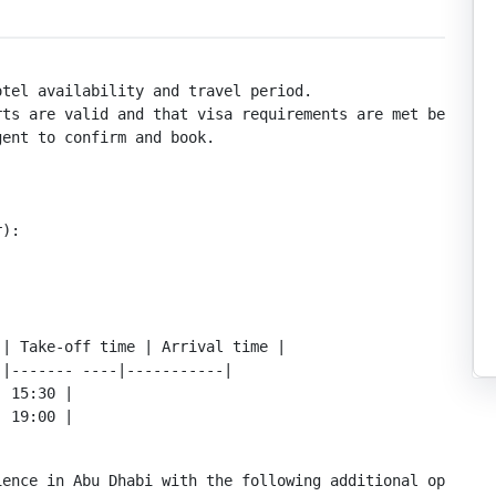
tel availability and travel period.

ts are valid and that visa requirements are met before t
ent to confirm and book.

):

| Take-off time | Arrival time |

|------- ----|-----------|

 15:30 |

| 19:00 |
ence in Abu Dhabi with the following additional options: