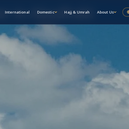
er in Abudhabi
International
Domestic
Hajj & Umrah
About Us