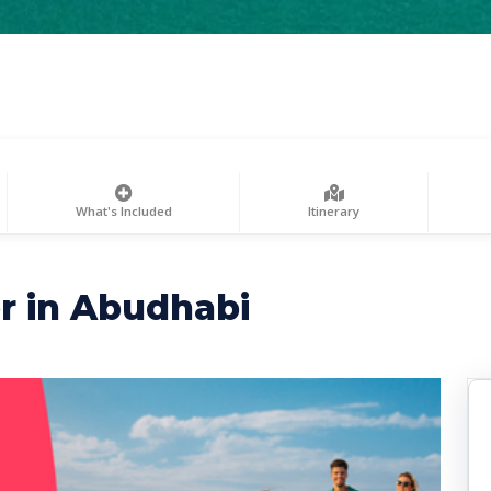
What's Included
Itinerary
r in Abudhabi