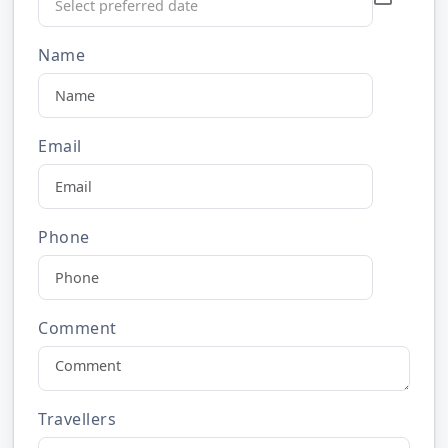
Name
Email
Phone
Comment
Travellers