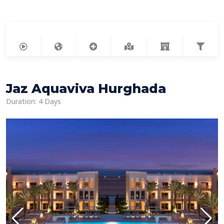
Jaz Aquaviva Hurghada
Duration: 4 Days