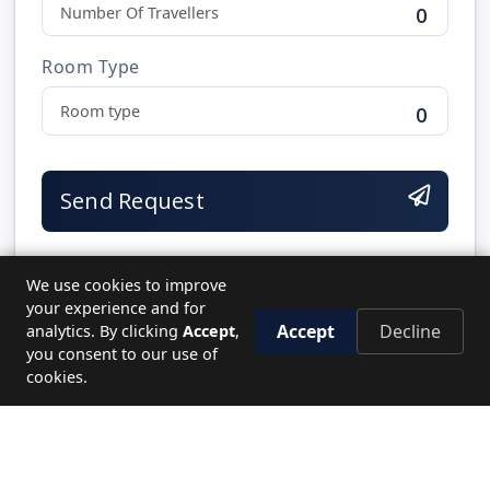
0
Room Type
0
Send Request
We use cookies to improve
your experience and for
Accept
Decline
analytics. By clicking
Accept
,
NEED HELP?
you consent to our use of
Let's plan your perfect journey.
cookies.
CALL US
19779