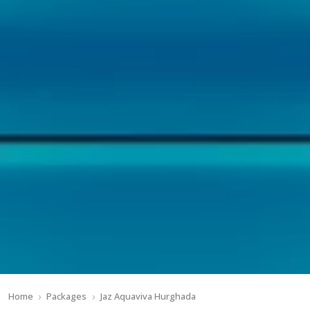
Home
Packages
Jaz Aquaviva Hurghada