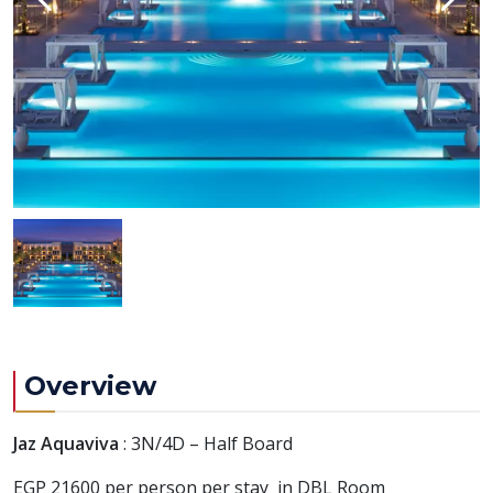
Overview
Jaz Aquaviva
: 3N/4D – Half Board
EGP 21600 per person per stay in DBL Room