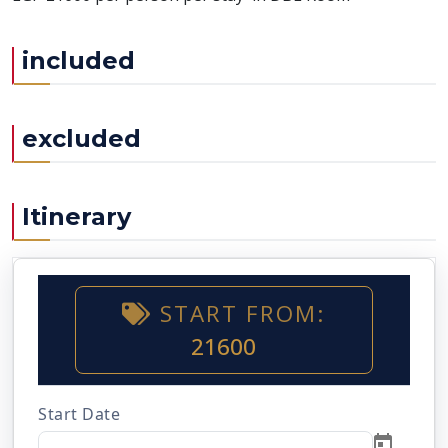
included
excluded
Itinerary
START FROM:
21600
Start Date