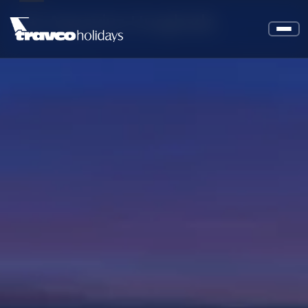
Jaz Aquaviva Hurghada