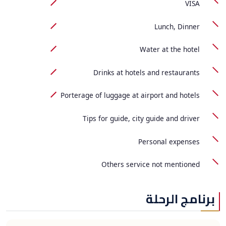
VISA
Lunch, Dinner
Water at the hotel
Drinks at hotels and restaurants
Porterage of luggage at airport and hotels
Tips for guide, city guide and driver
Personal expenses
Others service not mentioned
برنامج الرحلة