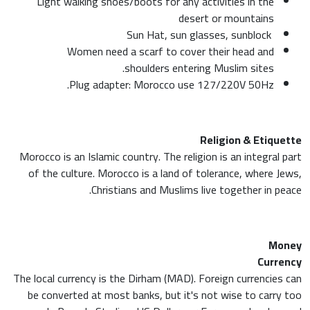
Light walking shoes/boots for any activities in the
desert or mountains
Sun Hat, sun glasses, sunblock
Women need a scarf to cover their head and
shoulders entering Muslim sites.
Plug adapter: Morocco use 127/220V 50Hz.
Religion & Etiquette
Morocco is an Islamic country. The religion is an integral part
of the culture. Morocco is a land of tolerance, where Jews,
Christians and Muslims live together in peace.
Money
Currency
The local currency is the Dirham (MAD). Foreign currencies can
be converted at most banks, but it's not wise to carry too