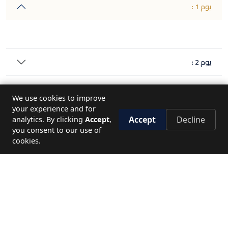
يوم 1 :
يوم 2 :
يوم 3 :
We use cookies to improve
your experience and for
يوم 4 :
Accept
Decline
analytics. By clicking
Accept
,
you consent to our use of
cookies.
يوم 5 :
يوم 6 :
ملاحظات