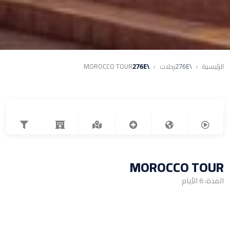
MOROCCO TOUR
رحلات
الرئيسية
MOROCCO TOUR
المدة: 6 الأيام