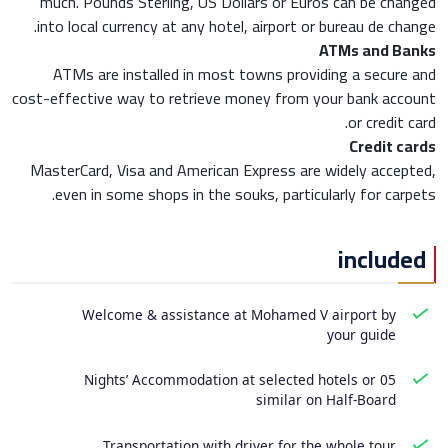
much. Pounds Sterling, US Dollars or Euros can be changed
into local currency at any hotel, airport or bureau de change.
ATMs and Banks
ATMs are installed in most towns providing a secure and
cost-effective way to retrieve money from your bank account
or credit card.
Credit cards
MasterCard, Visa and American Express are widely accepted,
even in some shops in the souks, particularly for carpets.
included
Welcome & assistance at Mohamed V airport by
your guide
05 Nights’ Accommodation at selected hotels or
similar on Half-Board
Transportation with driver for the whole tour