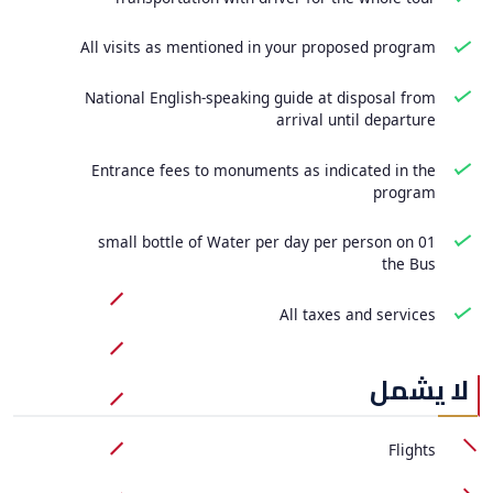
All visits as mentioned in your proposed program
National English-speaking guide at disposal from
arrival until departure
Entrance fees to monuments as indicated in the
program
01 small bottle of Water per day per person on
the Bus
All taxes and services
لا يشمل
Flights