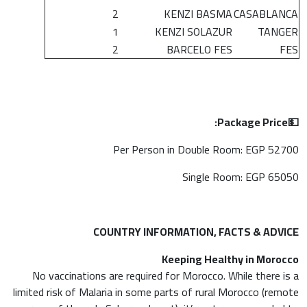
2
KENZI BASMA
CASABLANCA
1
KENZI SOLAZUR
TANGER
2
BARCELO FES
FES
Package Price:
💵
Per Person in Double Room: EGP 52700
Single Room: EGP 65050
COUNTRY INFORMATION, FACTS & ADVICE
Keeping Healthy in Morocco
No vaccinations are required for Morocco. While there is a
limited risk of Malaria in some parts of rural Morocco (remote