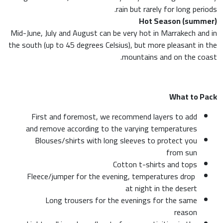
rain but rarely for long periods.
Hot Season (summer)
Mid-June, July and August can be very hot in Marrakech and in
the south (up to 45 degrees Celsius), but more pleasant in the
mountains and on the coast.
What to Pack
First and foremost, we recommend layers to add
and remove according to the varying temperatures
Blouses/shirts with long sleeves to protect you
from sun
Cotton t-shirts and tops
Fleece/jumper for the evening, temperatures drop
at night in the desert
Long trousers for the evenings for the same
reason