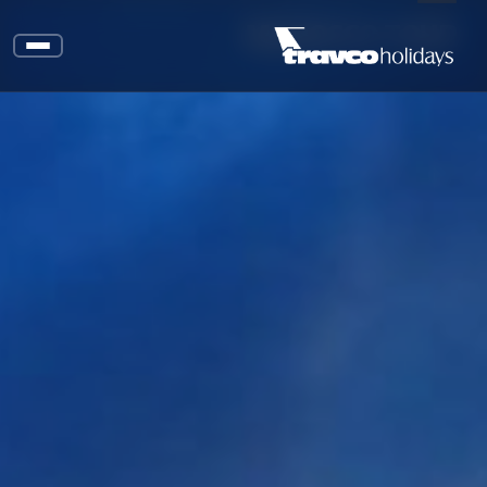
MOROCCO TOUR