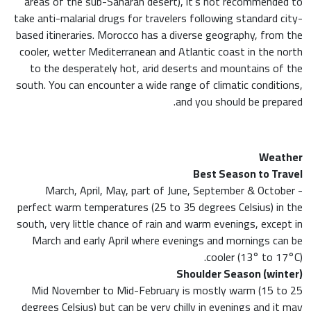
areas of the sub-Saharan desert), it’s not recommended to
take anti-malarial drugs for travelers following standard city-
based itineraries. Morocco has a diverse geography, from the
cooler, wetter Mediterranean and Atlantic coast in the north
to the desperately hot, arid deserts and mountains of the
south. You can encounter a wide range of climatic conditions,
and you should be prepared.
Weather
Best Season to Travel
March, April, May, part of June, September & October -
perfect warm temperatures (25 to 35 degrees Celsius) in the
south, very little chance of rain and warm evenings, except in
March and early April where evenings and mornings can be
cooler (13° to 17°C).
Shoulder Season (winter)
Mid November to Mid-February is mostly warm (15 to 25
degrees Celsius) but can be very chilly in evenings and it may