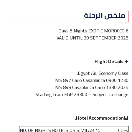
ملخص الرحلة
6 Days,5 Nights EXOTIC MOROCCO
VALID UNTIL 30 SEPTEMBER 2025
✈️ Flight Details:
Egypt Air: Economy Class:
MS 847 Cairo Casablanca 0900 1230
MS 848 Casablanca Cairo 1330 2025
Starting from EGP 23300 – Subject to change
Hotel Accommodation.
🏨
NO. OF NIGHTS
4* HOTELS OR SIMILAR
Cties