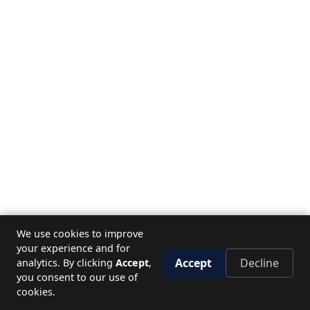
We use cookies to improve
your experience and for
Accept
Decline
analytics. By clicking
Accept
,
you consent to our use of
cookies.